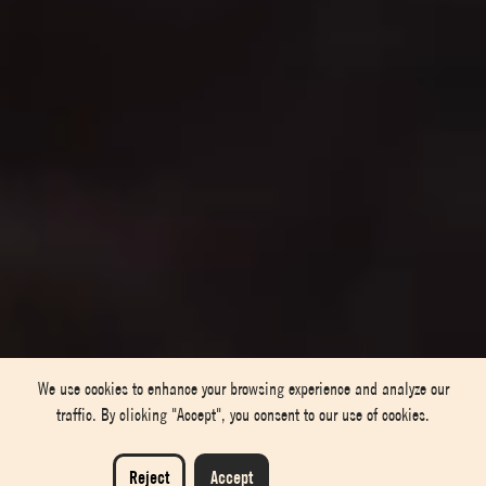
We use cookies to enhance your browsing experience and analyze our
traffic. By clicking "Accept", you consent to our use of cookies.
Reject
Accept