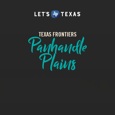
TEXAS FRONTIERS
Panhandle
Plains