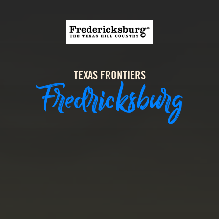
TEXAS FRONTIERS
Fredricksburg