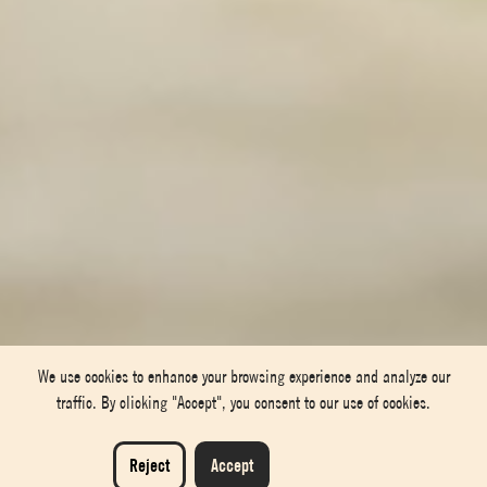
We use cookies to enhance your browsing experience and analyze our
traffic. By clicking "Accept", you consent to our use of cookies.
Reject
Accept