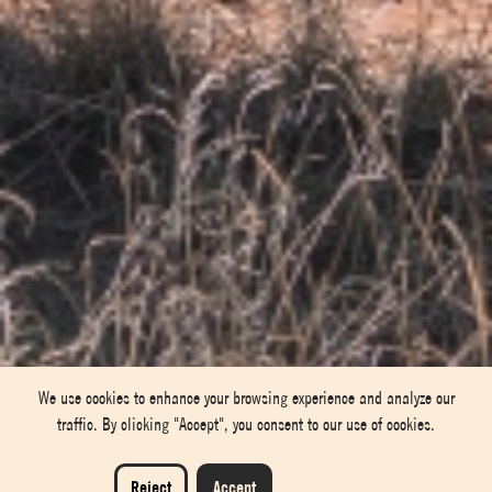
We use cookies to enhance your browsing experience and analyze our
traffic. By clicking "Accept", you consent to our use of cookies.
Reject
Accept