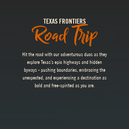
TEXAS FRONTIERS
Road Trip
Hit the road with our adventurous duos as they
explore Texas’s epic highways and hidden
byways - pushing boundaries, embracing the
unexpected, and experiencing a destination as
bold and free-spirited as you are.